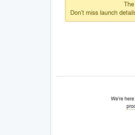
The 
Don’t miss launch detai
We're here
pro