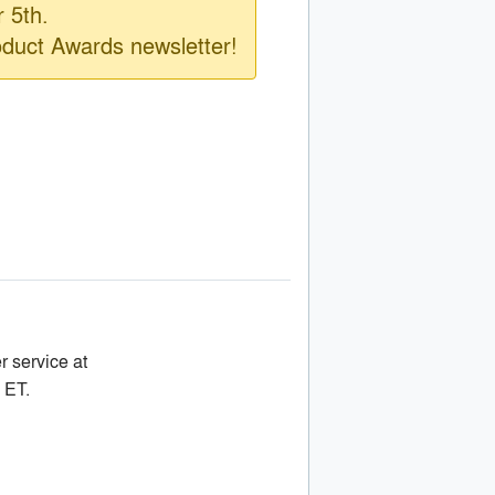
 5th.
oduct Awards newsletter!
r service at
 ET.