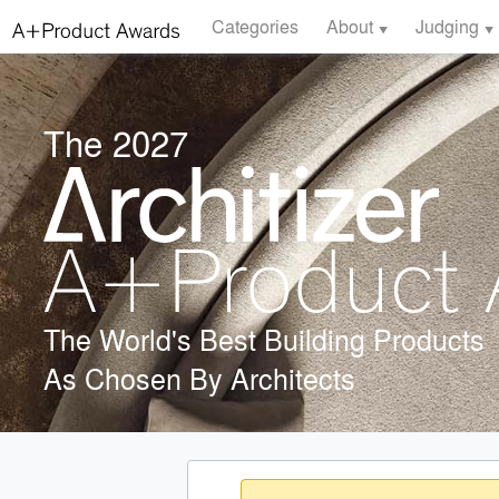
Categories
About
Judging
The 2027
The World's Best Building Products
As Chosen By Architects