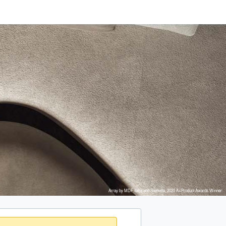
Array by MDF Italia and Snøhetta, 2025 A+Product Awards Winner