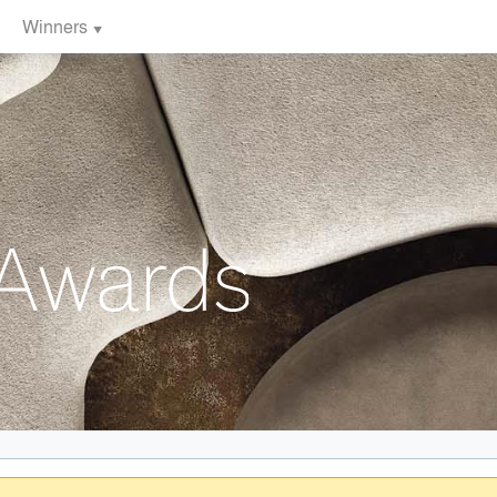
Winners