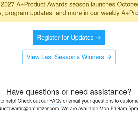
2027 A+Product Awards season launches October
ls, program updates, and more in our weekly A+Pr
Register for Updates →
View Last Season's Winners →
Have questions or need assistance?
 to help! Check out our
FAQs
or email your questions to custome
ductawards@architizer.com
. We are available Mon-Fri 9am-5pm