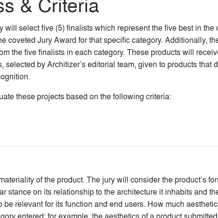
s & Criteria
will select five (5) finalists which represent the five best in the 
he coveted Jury Award for that specific category. Additionally, t
from the five finalists in each category. These products will rec
selected by Architizer’s editorial team, given to products that do
ognition.
te these projects based on the following criteria:
teriality of the product. The jury will consider the product’s form
 stance on its relationship to the architecture it inhabits and the
so be relevant for its function and end users. How much aesthetic
egory entered; for example, the aesthetics of a product submitted