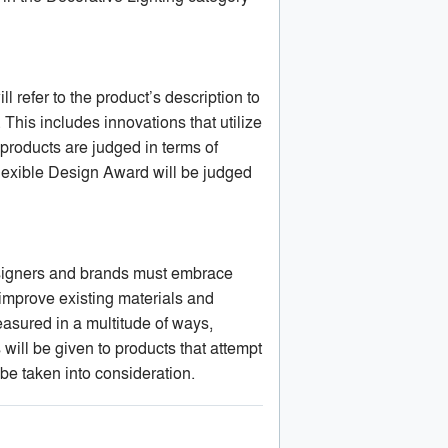
l refer to the product’s description to
This includes innovations that utilize
products are judged in terms of
Flexible Design Award will be judged
designers and brands must embrace
 improve existing materials and
asured in a multitude of ways,
 will be given to products that attempt
be taken into consideration.