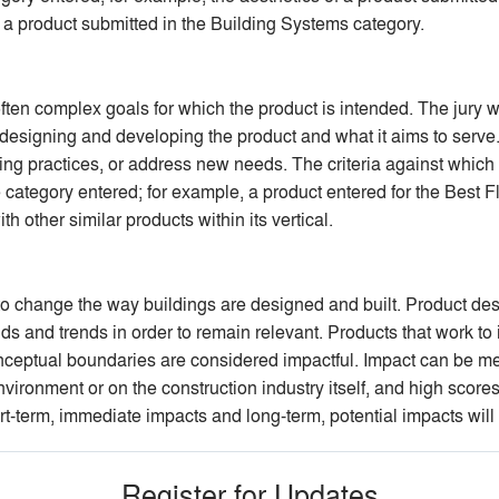
 a product submitted in the Building Systems category.
ten complex goals for which the product is intended. The jury wil
 designing and developing the product and what it aims to serve. 
ing practices, or address new needs. The criteria against which 
category entered; for example, a product entered for the Best 
th other similar products within its vertical.
al to change the way buildings are designed and built. Product 
s and trends in order to remain relevant. Products that work to
nceptual boundaries are considered impactful. Impact can be me
vironment or on the construction industry itself, and high scores
rt-term, immediate impacts and long-term, potential impacts will 
Register for Updates