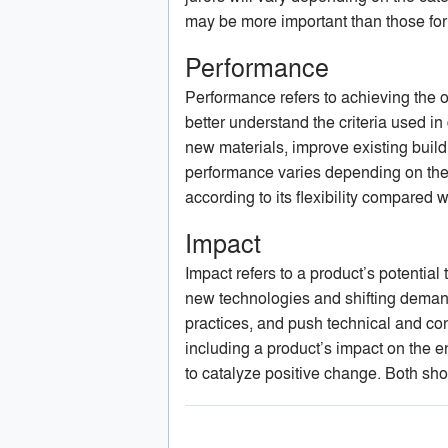
may be more important than those for
Performance
Performance refers to achieving the of
better understand the criteria used in
new materials, improve existing build
performance varies depending on the 
according to its flexibility compared wi
Impact
Impact refers to a product’s potenti
new technologies and shifting demand
practices, and push technical and co
including a product’s impact on the en
to catalyze positive change. Both sho