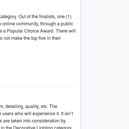
category. Out of the finalists, one (1)
he online community, through a public
eive a Popular Choice Award. There will
 not make the top five in their
, detailing, quality, etc. The
 users who will experience it. It isn’t
s are taken into consideration by
 in the Decorative Lighting category