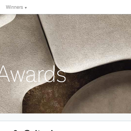
Winners