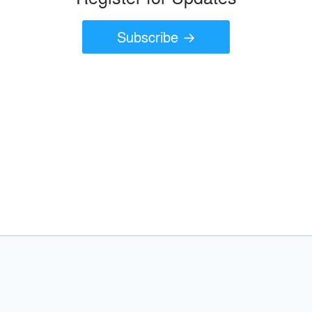
Subscribe →
join today
A
Join as an Architect
Join as a Manufacturer