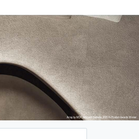
Array by MDF Italia and Snøhetta, 2025 A+Product Awards Winner