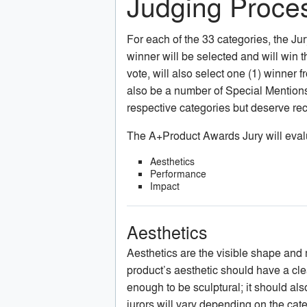
Judging Proces
For each of the 33 categories, the Jury 
winner will be selected and will win t
vote, will also select one (1) winner 
also be a number of Special Mentions, 
respective categories but deserve rec
The A+Product Awards Jury will evalua
Aesthetics
Performance
Impact
Aesthetics
Aesthetics are the visible shape and ma
product’s aesthetic should have a clear
enough to be sculptural; it should al
jurors will vary depending on the cat