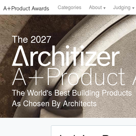
Categories
About
Judging
The 2027
The World's Best Building Products
As Chosen By Architects